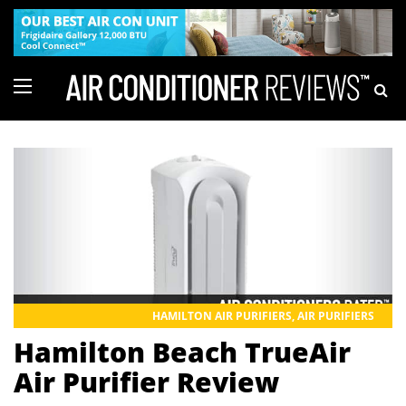
HAMILTON AIR PURIFIERS
,
AIR PURIFIERS
Hamilton Beach TrueAir
Air Purifier Review