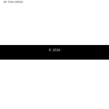
BY TOM GREEN
© 2026