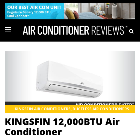
KINGSFIN AIR CONDITIONERS
,
DUCTLESS AIR CONDITIONERS
KINGSFIN 12,000BTU Air
Conditioner