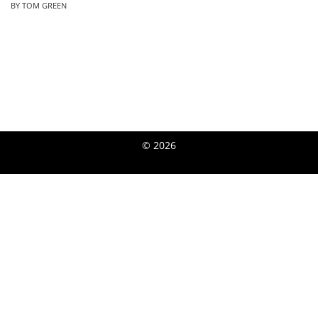
BY TOM GREEN
© 2026