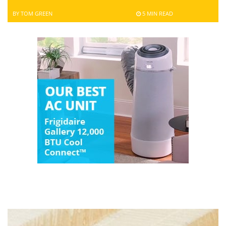
BY TOM GREEN
5 MIN READ