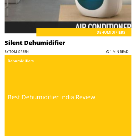
DEHUMIDIFIERS
Silent Dehumidifier
BY TOM GREEN
1 MIN READ
Dehumidifiers
Best Dehumidifier India Review