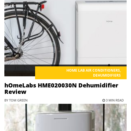
HOME LAB AIR CONDITIONERS
,
DEHUMIDIFIERS
hOmeLabs HME020030N Dehumidifier
Review
BY TOM GREEN
3 MIN READ