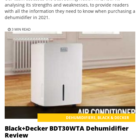
analysing its strengths and weaknesses, to provide readers
with all the information they need to know when purchasing a
dehumidifier in 2021.
3 MIN READ
DEHUMIDIFIERS
,
BLACK & DECKER
Black+Decker BDT30WTA Dehumidifier
Review