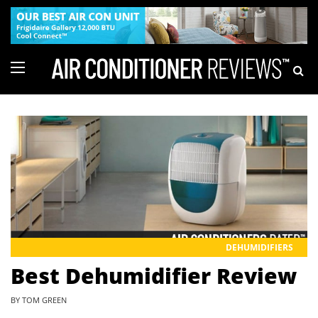
DEHUMIDIFIERS
Best Dehumidifier Review
BY TOM GREEN