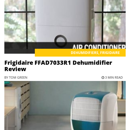
DEHUMIDIFIERS
,
FRIGIDAIRE
Frigidaire FFAD7033R1 Dehumidifier
Review
BY TOM GREEN
3 MIN READ