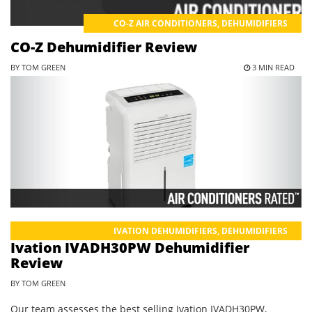
CO-Z AIR CONDITIONERS
,
DEHUMIDIFIERS
CO-Z Dehumidifier Review
BY TOM GREEN
3 MIN READ
IVATION DEHUMIDIFIERS
,
DEHUMIDIFIERS
Ivation IVADH30PW Dehumidifier
Review
BY TOM GREEN
Our team assesses the best selling Ivation IVADH30PW,