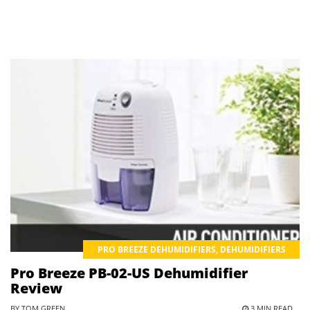
PRO BREEZE DEHUMIDIFIERS
,
DEHUMIDIFIERS
Pro Breeze PB-02-US Dehumidifier
Review
BY TOM GREEN
3 MIN READ