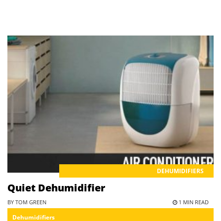
DEHUMIDIFIERS
Quiet Dehumidifier
BY TOM GREEN
1 MIN READ
Dehumidifiers