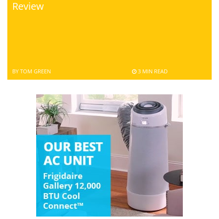
Review
BY TOM GREEN
3 MIN READ