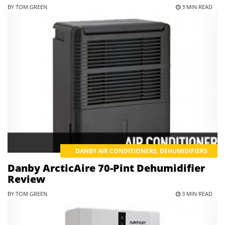
BY TOM GREEN
3 MIN READ
DANBY AIR CONDITIONERS
,
DEHUMIDIFIERS
Danby ArcticAire 70-Pint Dehumidifier
Review
BY TOM GREEN
3 MIN READ