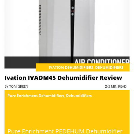
IVATION DEHUMIDIFIERS
,
DEHUMIDIFIERS
Ivation IVADM45 Dehumidifier Review
BY TOM GREEN
3 MIN READ
Pure Enrichment Dehumidifiers
,
Dehumidifiers
Pure Enrichment PEDEHUM Dehumidifier