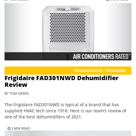
DEHUMIDIFIERS
,
FRIGIDAIRE
Frigidaire FAD301NWD Dehumidifier
Review
BY TOM GREEN
The Frigidaire FAD301NWD is typical of a brand that has
supplied HVAC tech since 1918. Here is our team’s review of
one of the best dehumidifiers of 2021.
3 MIN READ