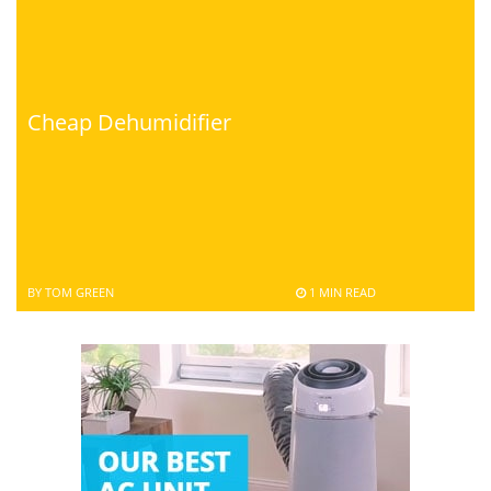
Cheap Dehumidifier
BY TOM GREEN
1 MIN READ