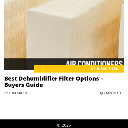
DEHUMIDIFIERS
Best Dehumidifier Filter Options –
Buyers Guide
BY TOM GREEN
2 MIN READ
© 2026